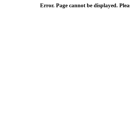
Error. Page cannot be displayed. Pleas